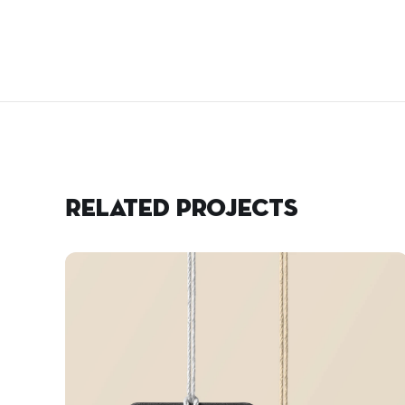
Related projects