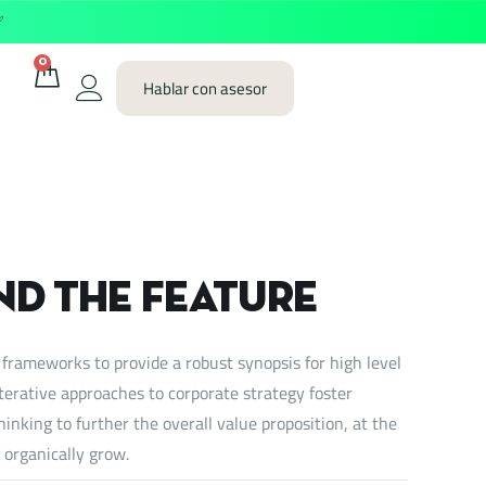
✅
0
Hablar con asesor
nd the feature
 frameworks to provide a robust synopsis for high level
iterative approaches to corporate strategy foster
hinking to further the overall value proposition, at the
 organically grow.