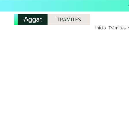
Inicio
Trámites