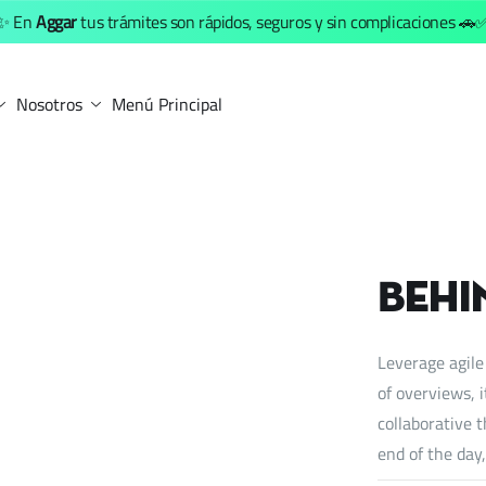
✨ En
Aggar
tus trámites son rápidos, seguros y sin complicaciones 🚗
Nosotros
Menú Principal
Behi
Leverage agile
of overviews, 
collaborative t
end of the day,