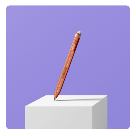
Full-scale expression
Corporate
Creative