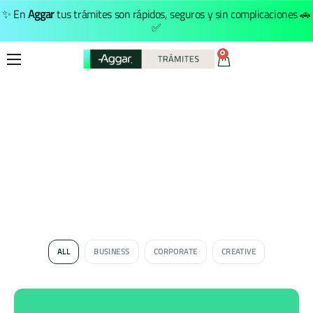
✨ En
Aggar
tus trámites son rápidos, seguros y sin complicaciones 🚗
✅
0
Inicio
Trámites
Nosotros
Menú Principal
ALL
BUSINESS
CORPORATE
CREATIVE