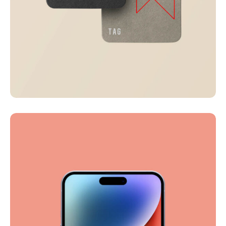
Visualizing concepts
Business
Creative