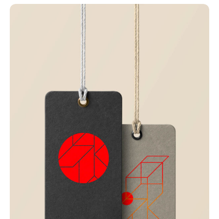
Just your type
Business
Corporate