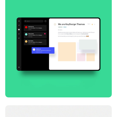
Smooth handoff
Business
Corporate