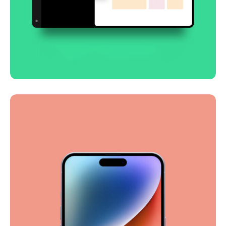
Smooth handoff
Business
Corporate