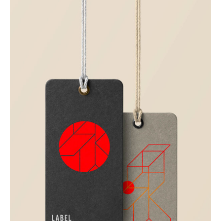
Corporate
Creative