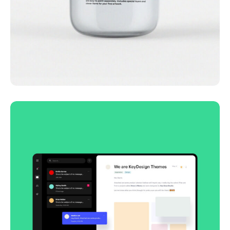
Lingua franca
Corporate
Creative