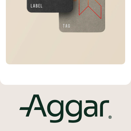
Visualizing concepts
Business
Creative