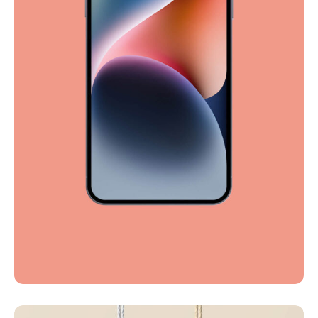
Full-scale expression