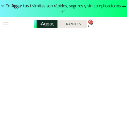
✨ En
Aggar
tus trámites son rápidos, seguros y sin complicaciones 🚗
✅
0
Inicio
Trámites
Nosotros
Menú Principal