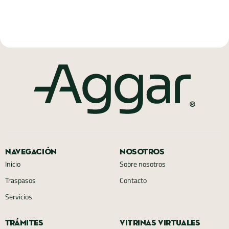
Navegación
Nosotros
Inicio
Sobre nosotros
Traspasos
Contacto
Servicios
Trámites
Vitrinas virtuales