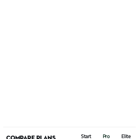
Start
Pro
Elite
Compare plans