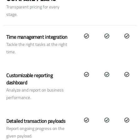
Transparent pricing for every
stage.
Time management integration
Tackle the right tasks at the right
time.
Customizable reporting
dashboard
Analyze and report on business
performance.
Detailed transaction payloads
Report ongoing progress on the
given payload.