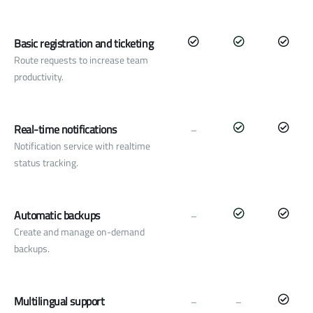
Basic registration and ticketing
Route requests to increase team
productivity.
Real-time notifications
–
Notification service with realtime
status tracking.
Automatic backups
–
Create and manage on-demand
backups.
Multilingual support
–
–