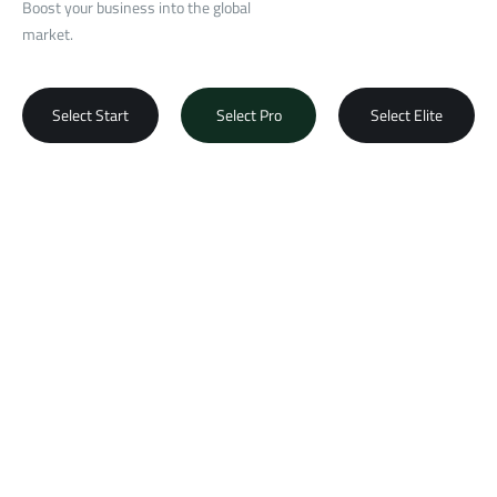
Boost your business into the global
market.
Select Start
Select Pro
Select Elite